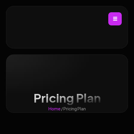
Pricing Plan
Home
/ Pricing Plan