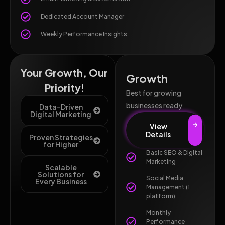
Dedicated Account Manager
Weekly Performance Insights
Your Growth, Our
Growth
Priority!
Best for growing
businesses ready
Data-Driven
Digital Marketing
View
Details
Proven Strategies
for Higher
Basic SEO & Digital
Marketing
Scalable
Solutions for
Social Media
Every Business
Management (1
platform)
Monthly
Performance