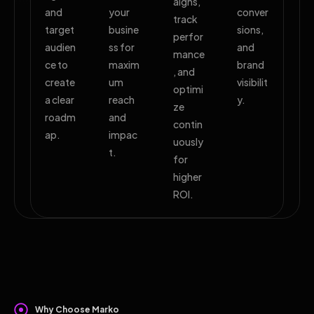
aigns,
and
your
conver
track
target
busine
sions,
perfor
audien
ss for
and
mance
ce to
maxim
brand
, and
create
um
visibilit
optimi
a clear
reach
y.
ze
roadm
and
contin
ap.
impac
uously
t.
for
higher
ROI.
Why Choose Marko