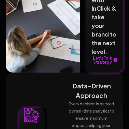
InClick &
take
your
brand to
the next
level.
Let's Talk
Strategy
Data-Driven
Approach
Every decision is backed
by real-time analytics to
ensure maximum
impact, helping your