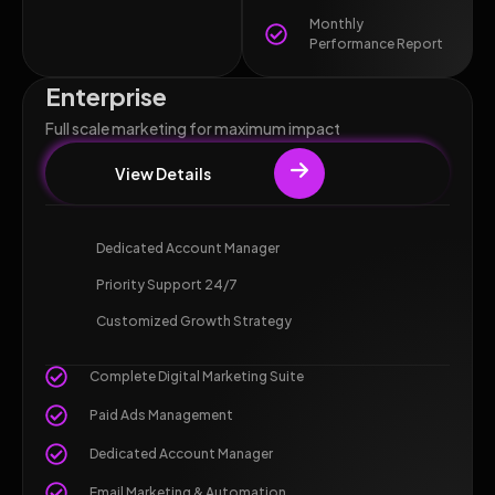
Monthly
Performance Report
Enterprise
Full scale marketing for maximum impact
View Details
Dedicated Account Manager
Priority Support 24/7
Customized Growth Strategy
Complete Digital Marketing Suite
Paid Ads Management
Dedicated Account Manager
Email Marketing & Automation