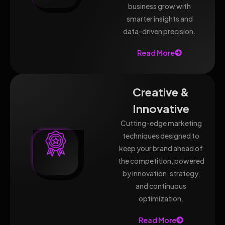
business grow with
smarter insights and
data-driven precision.
Read More
Creative &
Innovative
Cutting-edge marketing
techniques designed to
keep your brand ahead of
the competition, powered
by innovation, strategy,
and continuous
optimization.
Read More