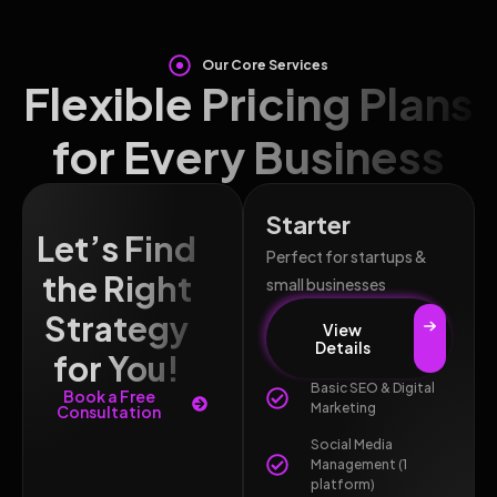
Our Core Services
Flexible Pricing Plans
for Every Business
Starter
Let’s Find
Perfect for startups &
the Right
small businesses
Strategy
View
Details
for You!
Basic SEO & Digital
Book a Free
Marketing
Consultation
Social Media
Management (1
platform)