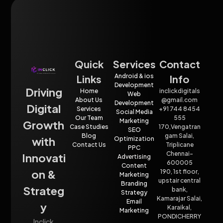
Quick
Services
Contact
Android & ios
Links
Info
Development
Driving
Home
inclickdigitals
Web
About Us
@gmail.com
Development
Digital
Services
+91 744 8454
Social Media
Our Team
555
Marketing
Growth
Case Studies
170,Vengatran
SEO
Blog
gam Salai,
with
Optimization
Contact Us
Triplicane
PPC
Chennai-
Innovati
Advertising
600005
Content
on &
190, 1st floor,
Marketing
upstair central
Branding
Strateg
bank,
Strategy
Kamarajar Salai,
Email
y
Karaikal,
Marketing
PONDICHERRY
Inclick