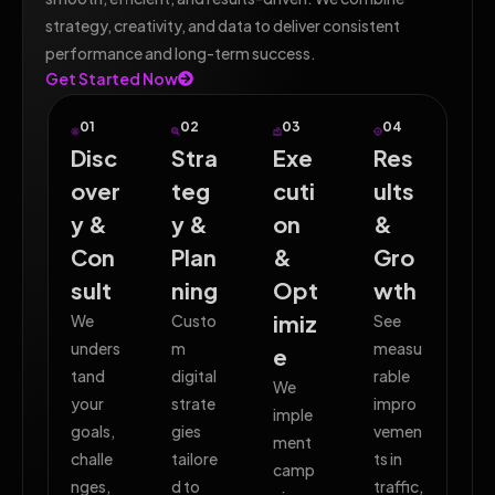
strategy, creativity, and data to deliver consistent
performance and long-term success.
Get Started Now
01
02
03
04
Disc
Stra
Exe
Res
over
teg
cuti
ults
y &
y &
on
&
Con
Plan
&
Gro
sult
ning
Opt
wth
imiz
We
Custo
See
unders
m
measu
e
tand
digital
rable
We
your
strate
impro
imple
goals,
gies
vemen
ment
challe
tailore
ts in
camp
nges,
d to
traffic,