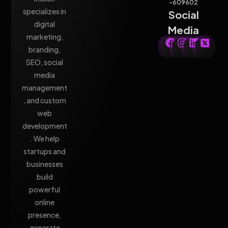
-609602
specializes in
Social
digital
Media
marketing,
branding,
SEO, social
media
management
, and custom
web
development
. We help
startups and
businesses
build
powerful
online
presence,
generate