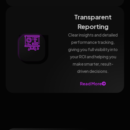
Transparent
Reporting
Clear insights and detailed
performance tracking,
giving you full visibility into
your ROI and helping you
make smarter, result-
driven decisions.
Read More