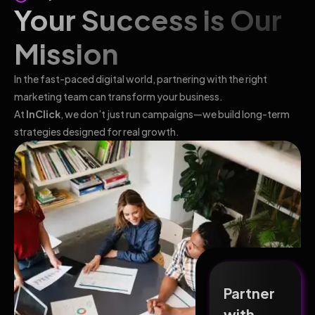
Your Success is Our
Mission
In the fast-paced digital world, partnering with the right
marketing team can transform your business.
At
InClick
, we don’t just run campaigns—we build long-term
strategies designed for real growth.
Partner
with