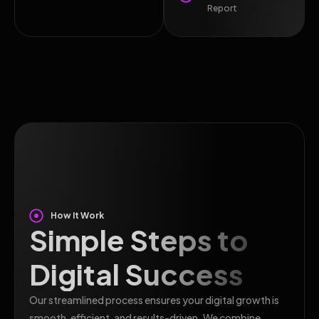
Report
How It Work
Simple Steps to
Digital Success
Our streamlined process ensures your digital growth is
smooth, efficient, and results-driven. We combine